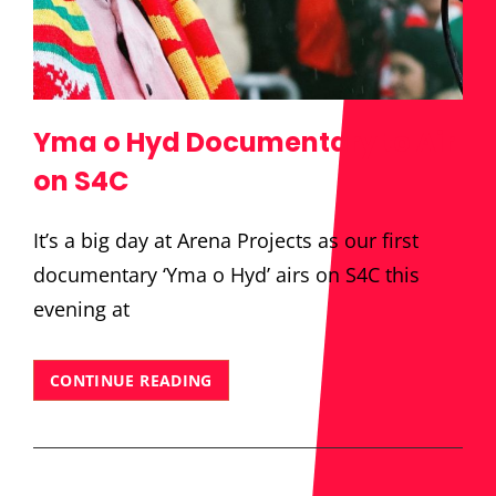
Yma o Hyd Documentary to Air
on S4C
It’s a big day at Arena Projects as our first
documentary ‘Yma o Hyd’ airs on S4C this
evening at
YMA
CONTINUE READING
O
HYD
DOCUMENTARY
TO
AIR