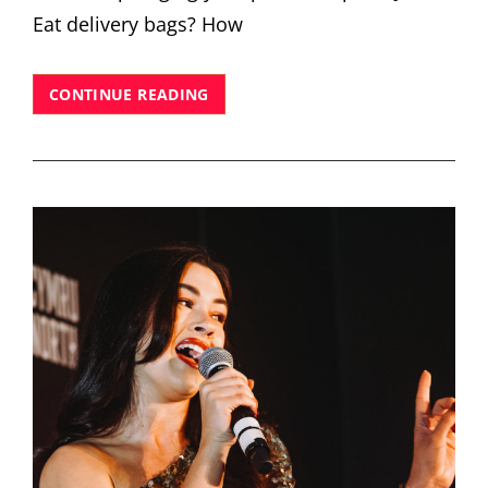
Eat delivery bags? How
UEFA
CONTINUE READING
CHAMPIONS
FESTIVAL
LONDON
2024