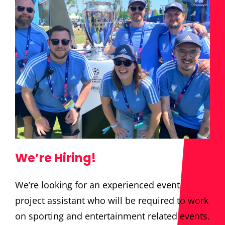
We’re Hiring!
We’re looking for an experienced event
project assistant who will be required to work
on sporting and entertainment related events.