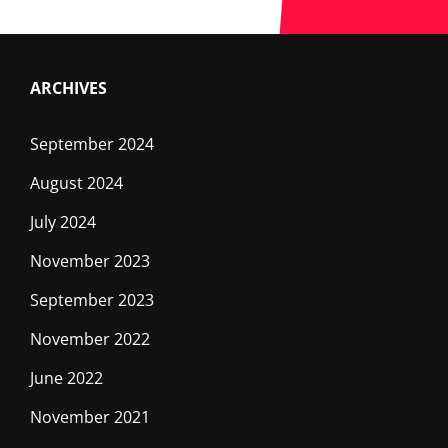
ON
S4C
ARCHIVES
September 2024
August 2024
July 2024
November 2023
September 2023
November 2022
June 2022
November 2021