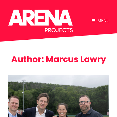
MENU
Author:
Marcus Lawry