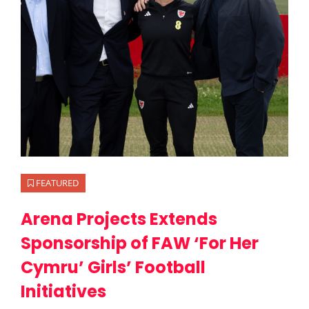
FEATURED
Arena Projects Extends
Sponsorship of FAW ‘For Her
Cymru’ Girls’ Football
Initiatives