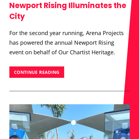
Newport Rising Illuminates the
City
For the second year running, Arena Projects
has powered the annual Newport Rising
event on behalf of Our Chartist Heritage.
NEWPORT
CONTINUE READING
RISING
ILLUMINATES
THE
CITY