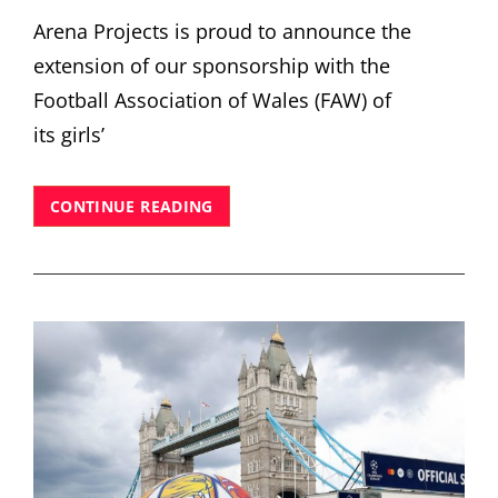
Arena Projects is proud to announce the
extension of our sponsorship with the
Football Association of Wales (FAW) of
its girls’
ARENA
CONTINUE READING
PROJECTS
EXTENDS
SPONSORSHIP
OF
FAW ‘FOR HER
CYMRU’
GIRLS’
FOOTBALL
INITIATIVES