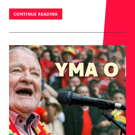
WE’RE
CONTINUE READING
HIRING!