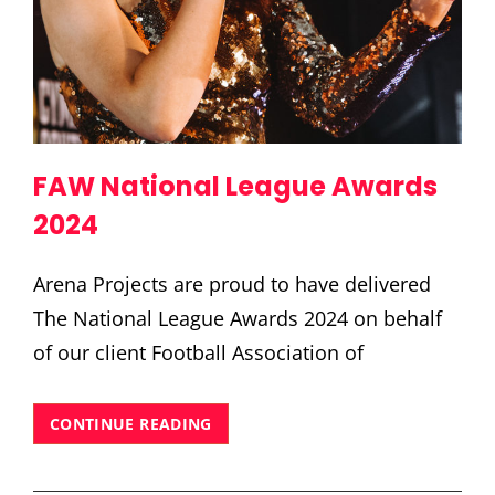
FAW National League Awards
2024
Arena Projects are proud to have delivered
The National League Awards 2024 on behalf
of our client Football Association of
FAW
CONTINUE READING
NATIONAL
LEAGUE
AWARDS