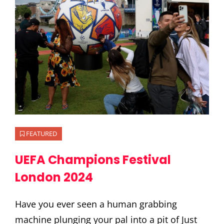
FEATURED
UEFA Champions Festival
London 2024
Have you ever seen a human grabbing
machine plunging your pal into a pit of Just